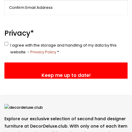
Enter
Email
Confirm
Email
Privacy
*
I agree with the storage and handling of my data by this
website. -
Privacy Policy
*
Explore our exclusive selection of second hand designer
furniture at DecorDeluxe.club. With only one of each item