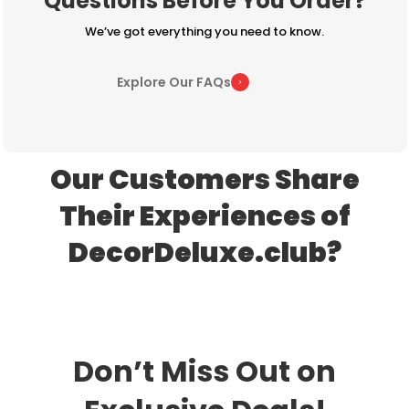
Questions Before You Order?
We’ve got everything you need to know.
Explore Our FAQs
Our Customers Share
Their Experiences of
DecorDeluxe.club?
Don’t Miss Out on