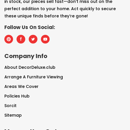
in stock, our pieces sell fast—don’t miss out on the
perfect addition to your home. Act quickly to secure
these unique finds before they’re gone!
Follow Us On Social:
Company Info
About DecorDeluxe.club
Arrange A Furniture Viewing
Areas We Cover
Policies Hub
Sorcit
Sitemap