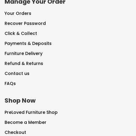
Manage Your Order
Your Orders
Recover Password
Click & Collect
Payments & Deposits
Furniture Delivery
Refund & Returns
Contact us
FAQs
Shop Now
PreLoved Furniture Shop
Become a Member
Checkout