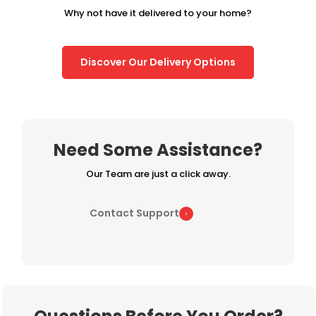
Why not have it delivered to your home?
Discover Our Delivery Options
Need Some Assistance?
Our Team are just a click away.
Contact Support