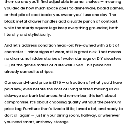
them up and you’ll find adjustable internal shelves — meaning
you decide how much space goes to dinnerware, board games,
or that pile of cookbooks you swear you’ll use one day. The
black metal drawer handles add a subtle punch of contrast,
while the sturdy square legs keep everything grounded, both
literally and stylistically.
And let’s address condition head-on: Pre-owned with a bit of
character – minor signs of wear, still in great nick. That means
no drama, no hidden stories of water damage or DIY disasters
— just the gentle marks of a life well-lived. This piece has
already earned its stripes.
Our second-hand price is £175 — a fraction of what you’d have
paid new, even before the cost of living started making us all
side-eye our bank balances. And remember, this isn’t about
compromise. It’s about choosing quality without the premium
price tag. Furniture that’s lived a little, loved a lot, and ready to
do it all again — just in your dining room, hallway, or wherever
you need smart, unshowy storage.