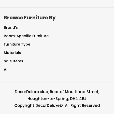
Browse Furniture By
Brand's
Room-Specific Furniture
Furniture Type
Materials
Sale Items
All
DecorDeluxe.club, Rear of Maultland Street,
Houghton-Le-Spring, DH4 4BJ
Copyright DecorDeluxe© All Right Reserved