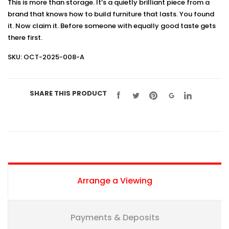
This is more than storage. It’s a quietly brilliant piece from a
brand that knows how to build furniture that lasts. You found
it. Now claim it. Before someone with equally good taste gets
there first.
SKU: OCT-2025-008-A
SHARE THIS PRODUCT
Arrange a Viewing
Payments & Deposits