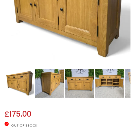
£
175.00
OUT OF STOCK