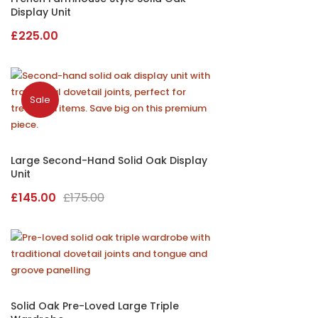
Display Unit
£
225.00
Sale
Large Second-Hand Solid Oak Display
Unit
Original
Current
£
145.00
£
175.00
price
price
was:
is:
£175.00.
£145.00.
Solid Oak Pre-Loved Large Triple