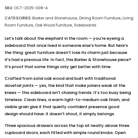
SKU:
OCT-2025-008-A
CATEGORIES:
,
,
Barker and Stonehouse
Dining Room Furniture
Living
,
,
Room Furniture
Oak Wood Furniture
Sideboards
Let’s talk about the elephant in the room — you’re eyeing a
sideboard that once lived in someone else’s home. But here’s
the thing: great furniture doesn’t lose its charm just because
it’s had a previous life. In fact, this Barker & Stonehouse piece?
It’s proof that some things only get better with time.
Crafted from solid oak wood and built with traditional
dovetail joints — yes, the kind that make joiners weak at the
knees — this sideboard isn’t chasing trends. It’s too busy being
timeless. Clean lines, a warm light-to-medium oak finish, and
visible grain give it that quietly confident presence good
design should have: it doesn’t shout, it simply belongs.
Three spacious drawers across the top sit neatly above three
cupboard doors, each fitted with simple round knobs. Open