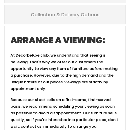
Collection & Delivery Options
ARRANGE A VIEWING:
At DecorDeluxe.club, we understand that seeing is
believing. That's why we offer our customers the
opportunity to view any item of furniture before making
a purchase. However, due to the high demand and the
unique nature of our pieces, viewings are strictly by
appointment only.
Because our stock sells on a first-come, first-served
basis, we recommend scheduling your viewing as soon
as possible to avoid disappointment. Our furniture sells
quickly, so if you're interested in a particular piece, don't
wait, contact us immediately to arrange your