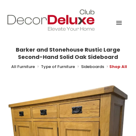
Barker and Stonehouse Rustic Large
Second-Hand Solid Oak Sideboard
me
All Furniture
Type of Furniture
Sideboards
Shop All