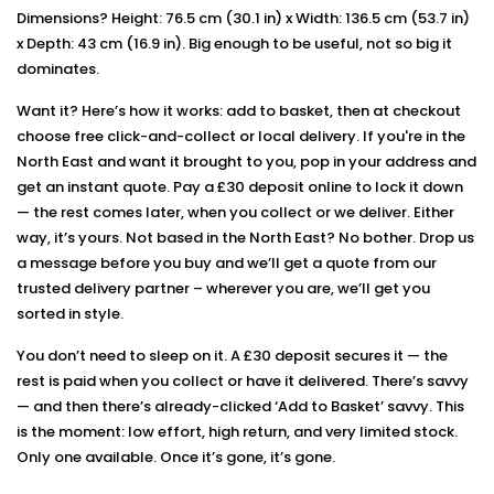
Dimensions? Height: 76.5 cm (30.1 in) x Width: 136.5 cm (53.7 in)
x Depth: 43 cm (16.9 in). Big enough to be useful, not so big it
dominates.
Want it? Here’s how it works: add to basket, then at checkout
choose free click-and-collect or local delivery. If you're in the
North East and want it brought to you, pop in your address and
get an instant quote. Pay a £30 deposit online to lock it down
— the rest comes later, when you collect or we deliver. Either
way, it’s yours. Not based in the North East? No bother. Drop us
a message before you buy and we’ll get a quote from our
trusted delivery partner – wherever you are, we’ll get you
sorted in style.
You don’t need to sleep on it. A £30 deposit secures it — the
rest is paid when you collect or have it delivered. There’s savvy
— and then there’s already-clicked ‘Add to Basket’ savvy. This
is the moment: low effort, high return, and very limited stock.
Only one available. Once it’s gone, it’s gone.