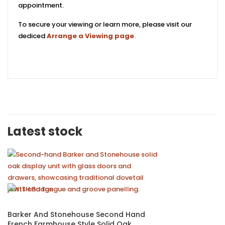
appointment.
To secure your viewing or learn more, please visit our
dediced
Arrange a Viewing page
.
Latest stock
Barker And Stonehouse Second Hand
French Farmhouse Style Solid Oak