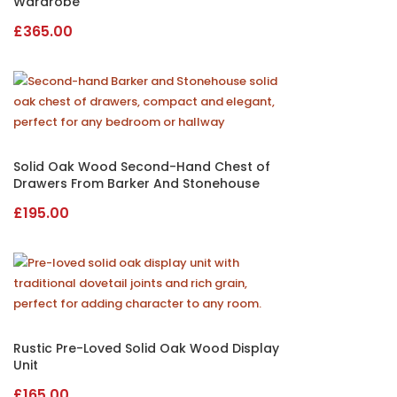
Wardrobe
£
365.00
Solid Oak Wood Second-Hand Chest of
Drawers From Barker And Stonehouse
£
195.00
Rustic Pre-Loved Solid Oak Wood Display
Unit
£
165.00