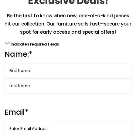
Exclusive Deals!
Be the first to know when new, one-of-a-kind pieces
hit our collection. Our furniture sells fast—secure your
spot for early access and special offers!
"
*
" indicates required fields
Name:
*
First
Last
Email
*