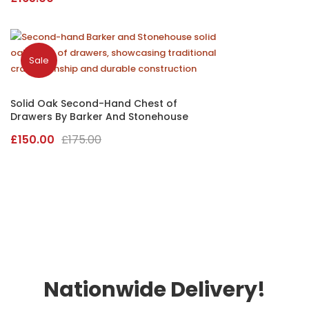
Sale
Solid Oak Second-Hand Chest of
Drawers By Barker And Stonehouse
Original
Current
£
150.00
£
175.00
price
price
was:
is:
£175.00.
£150.00.
Nationwide Delivery!