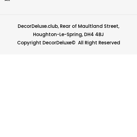
DecorDeluxe.club, Rear of Maultland Street,
Houghton-Le-Spring, DH4 4BJ
Copyright DecorDeluxe© All Right Reserved