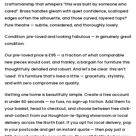
craftsmanship that whispers “this was built by someone who
cared”. Brass handles gleam with quiet confidence, scalloped
edges soften the silhouette, and those curved, layered tops?
Pure theatre — subtle, considered, and thoroughly lovely.
Condition: pre-loved and looking fabulous — in genuinely great
condition.
Our pre-loved price is £95 — a fraction of what comparable
new pieces would cost, and frankly, a bargain for furniture this
thoughtfully detailed and robust. And let’s be clear: this isn’t
‘used’. It’s furniture that’s lived a little — gracefully, stylishly,
and with zero compromise on quality.
Getting one home is beautifully simple. Create a free account
in under 60 seconds — no fuss, no sign-up friction. Add them to
your basket, head to checkout, and choose between free click-
and-collect from our Houghton-le-Spring showroom or local
delivery across the North East. If you opt for local delivery, pop
in your postcode and get an instant quote — then pay just a