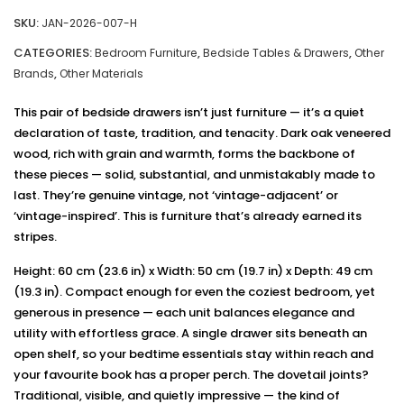
SKU:
JAN-2026-007-H
CATEGORIES:
,
,
Bedroom Furniture
Bedside Tables & Drawers
Other
,
Brands
Other Materials
This pair of bedside drawers isn’t just furniture — it’s a quiet
declaration of taste, tradition, and tenacity. Dark oak veneered
wood, rich with grain and warmth, forms the backbone of
these pieces — solid, substantial, and unmistakably made to
last. They’re genuine vintage, not ‘vintage-adjacent’ or
‘vintage-inspired’. This is furniture that’s already earned its
stripes.
Height: 60 cm (23.6 in) x Width: 50 cm (19.7 in) x Depth: 49 cm
(19.3 in). Compact enough for even the coziest bedroom, yet
generous in presence — each unit balances elegance and
utility with effortless grace. A single drawer sits beneath an
open shelf, so your bedtime essentials stay within reach and
your favourite book has a proper perch. The dovetail joints?
Traditional, visible, and quietly impressive — the kind of