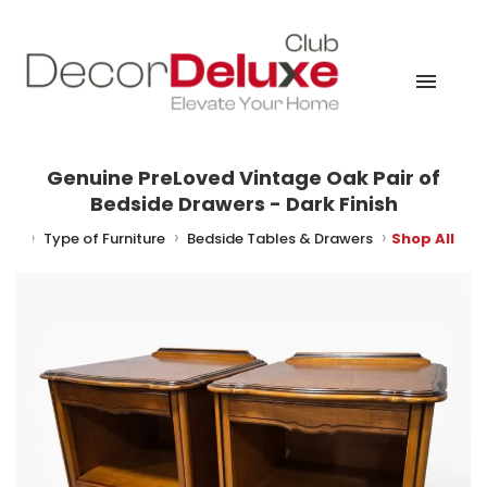
Genuine PreLoved Vintage Oak Pair of
Bedside Drawers - Dark Finish
ture
Type of Furniture
Bedside Tables & Drawers
Shop All