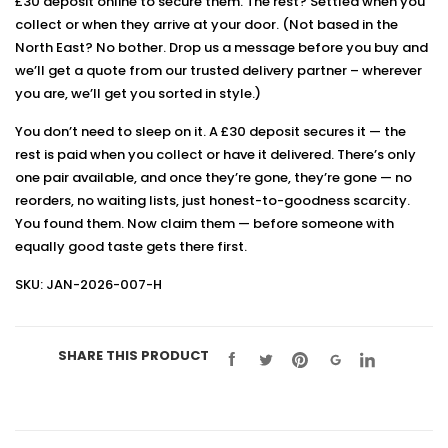
£30 deposit online to secure them. The rest? Settled when you
collect or when they arrive at your door. (Not based in the
North East? No bother. Drop us a message before you buy and
we’ll get a quote from our trusted delivery partner – wherever
you are, we’ll get you sorted in style.)
You don’t need to sleep on it. A £30 deposit secures it — the
rest is paid when you collect or have it delivered. There’s only
one pair available, and once they’re gone, they’re gone — no
reorders, no waiting lists, just honest-to-goodness scarcity.
You found them. Now claim them — before someone with
equally good taste gets there first.
SKU: JAN-2026-007-H
SHARE THIS PRODUCT