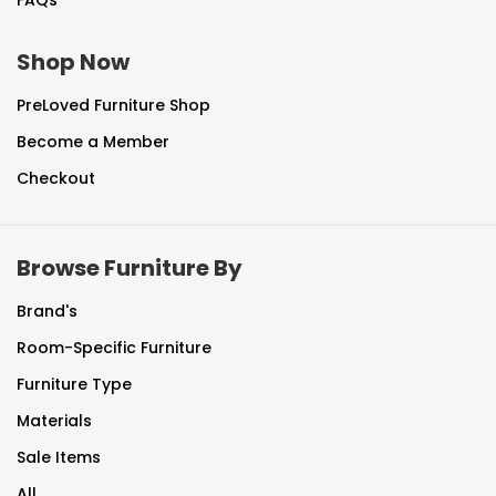
FAQs
Shop Now
PreLoved Furniture Shop
Become a Member
Checkout
Browse Furniture By
Brand's
Room-Specific Furniture
Furniture Type
Materials
Sale Items
All