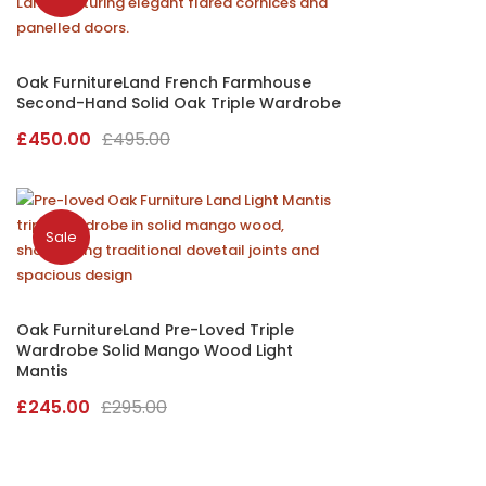
Oak FurnitureLand French Farmhouse
Second-Hand Solid Oak Triple Wardrobe
Original
Current
£
450.00
£
495.00
price
price
was:
is:
£495.00.
£450.00.
Sale
Oak FurnitureLand Pre-Loved Triple
Wardrobe Solid Mango Wood Light
Mantis
Original
Current
£
245.00
£
295.00
price
price
was:
is: