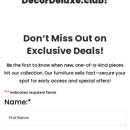
DecorDeluxe.club?
Don’t Miss Out on
Exclusive Deals!
Be the first to know when new, one-of-a-kind pieces
hit our collection. Our furniture sells fast—secure your
spot for early access and special offers!
"
*
" indicates required fields
Name:
*
First