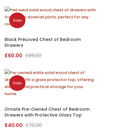
Sale
Black PreLoved Chest of Bedroom
Drawers
Original
Current
£
60.00
£
95.00
price
price
was:
is:
£95.00.
£60.00.
Sale
Ornate Pre-Owned Chest of Bedroom
Drawers with Protective Glass Top
Original
Current
£
40.00
£
70.00
price
price