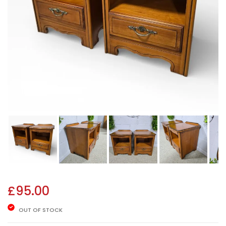
£
95.00
OUT OF STOCK