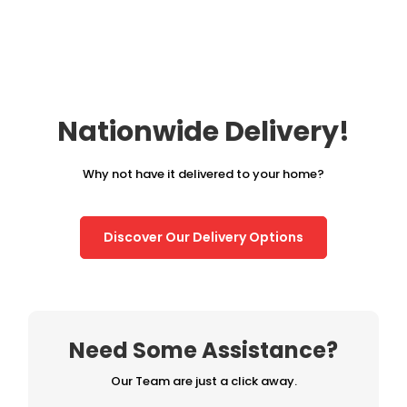
£295.00.
£245.00.
Nationwide Delivery!
Why not have it delivered to your home?
Discover Our Delivery Options
Need Some Assistance?
Our Team are just a click away.