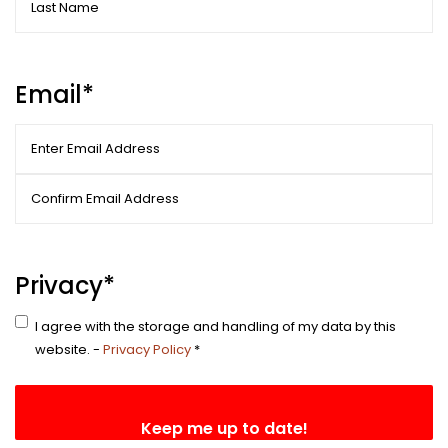
Last
Email
*
Enter
Email
Confirm
Email
Privacy
*
I agree with the storage and handling of my data by this
website. -
Privacy Policy
*