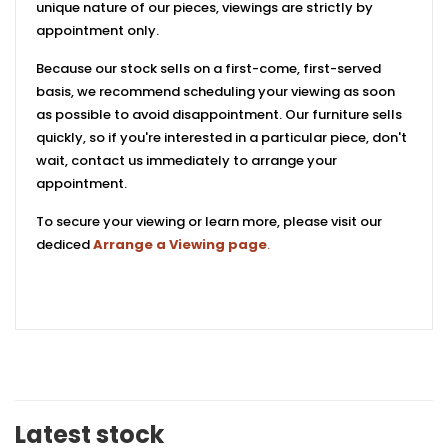
unique nature of our pieces, viewings are strictly by
appointment only.
Because our stock sells on a first-come, first-served
basis, we recommend scheduling your viewing as soon
as possible to avoid disappointment. Our furniture sells
quickly, so if you're interested in a particular piece, don't
wait, contact us immediately to arrange your
appointment.
To secure your viewing or learn more, please visit our
dediced
Arrange a Viewing page
.
Latest stock