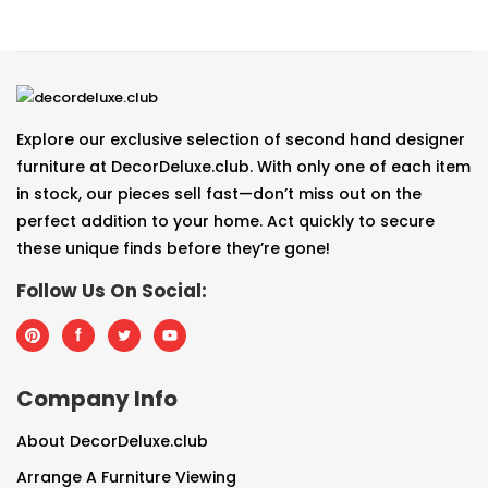
Explore our exclusive selection of second hand designer
furniture at DecorDeluxe.club. With only one of each item
in stock, our pieces sell fast—don’t miss out on the
perfect addition to your home. Act quickly to secure
these unique finds before they’re gone!
Follow Us On Social:
Company Info
About DecorDeluxe.club
Arrange A Furniture Viewing