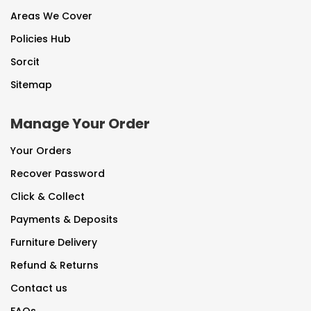
Areas We Cover
Policies Hub
Sorcit
Sitemap
Manage Your Order
Your Orders
Recover Password
Click & Collect
Payments & Deposits
Furniture Delivery
Refund & Returns
Contact us