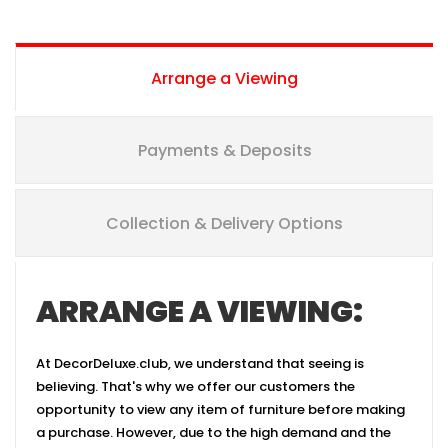
Arrange a Viewing
Payments & Deposits
Collection & Delivery Options
ARRANGE A VIEWING:
At DecorDeluxe.club, we understand that seeing is
believing. That's why we offer our customers the
opportunity to view any item of furniture before making
a purchase. However, due to the high demand and the