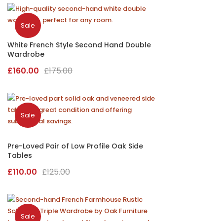
was:
is:
£70.00.
£40.00.
Sale
White French Style Second Hand Double
Wardrobe
Original
Current
£
160.00
£
175.00
price
price
was:
is:
£175.00.
£160.00.
Sale
Pre-Loved Pair of Low Profile Oak Side
Tables
Original
Current
£
110.00
£
125.00
price
price
was:
is:
£125.00.
£110.00.
Sale