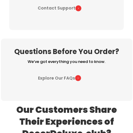
Contact Support
Questions Before You Order?
We’ve got everything you need to know.
Explore Our FAQs
Our Customers Share
Their Experiences of