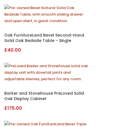
was:
is:
£225.00.
£195.00.
Oak FurnitureLand Bevel Second-Hand
Solid Oak Bedside Table - Single
£
40.00
Barker and Stonehouse PreLoved Solid
Oak Display Cabinet
£
175.00