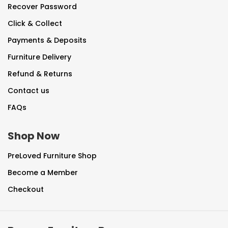
Recover Password
Click & Collect
Payments & Deposits
Furniture Delivery
Refund & Returns
Contact us
FAQs
Shop Now
PreLoved Furniture Shop
Become a Member
Checkout