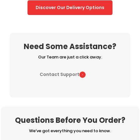
Discover Our Delivery Options
Need Some Assistance?
Our Team are just a click away.
Contact Support
Questions Before You Order?
We’ve got everything you need to know.