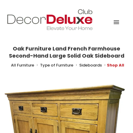
Oak Furniture Land French Farmhouse
Second-Hand Large Solid Oak Sideboard
me
All Furniture
Type of Furniture
Sideboards
Shop All