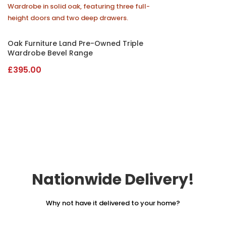
Oak Furniture Land Pre-Owned Triple
Wardrobe Bevel Range
£
395.00
Nationwide Delivery!
Why not have it delivered to your home?