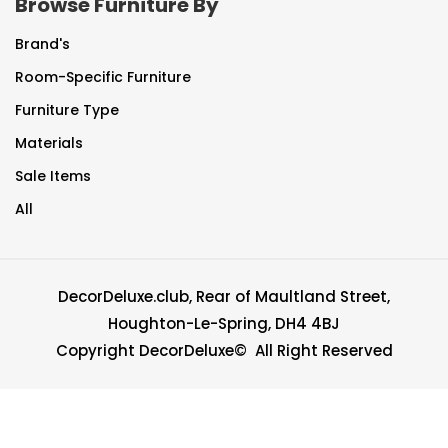
Browse Furniture By
Brand's
Room-Specific Furniture
Furniture Type
Materials
Sale Items
All
DecorDeluxe.club, Rear of Maultland Street,
Houghton-Le-Spring, DH4 4BJ
Copyright DecorDeluxe© All Right Reserved