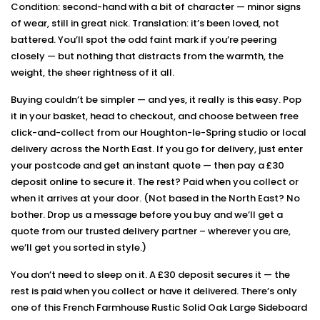
Condition: second-hand with a bit of character — minor signs
of wear, still in great nick. Translation: it’s been loved, not
battered. You’ll spot the odd faint mark if you’re peering
closely — but nothing that distracts from the warmth, the
weight, the sheer rightness of it all.
Buying couldn’t be simpler — and yes, it really is this easy. Pop
it in your basket, head to checkout, and choose between free
click-and-collect from our Houghton-le-Spring studio or local
delivery across the North East. If you go for delivery, just enter
your postcode and get an instant quote — then pay a £30
deposit online to secure it. The rest? Paid when you collect or
when it arrives at your door. (Not based in the North East? No
bother. Drop us a message before you buy and we’ll get a
quote from our trusted delivery partner – wherever you are,
we’ll get you sorted in style.)
You don’t need to sleep on it. A £30 deposit secures it — the
rest is paid when you collect or have it delivered. There’s only
one of this French Farmhouse Rustic Solid Oak Large Sideboard