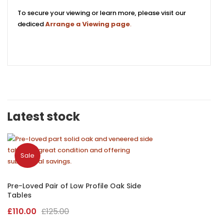
To secure your viewing or learn more, please visit our
dediced
Arrange a Viewing page
.
Latest stock
Sale
Pre-Loved Pair of Low Profile Oak Side
Tables
Original
Current
£
110.00
£
125.00