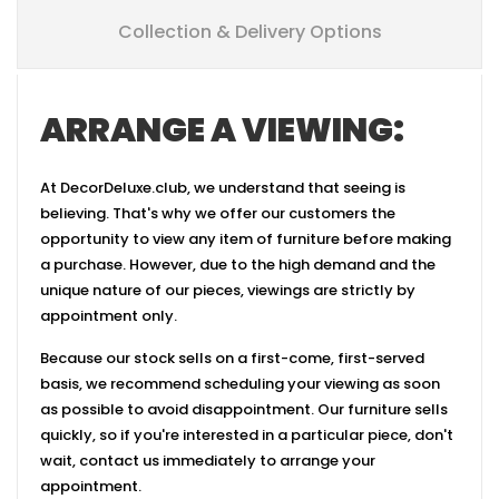
Collection & Delivery Options
ARRANGE A VIEWING:
At DecorDeluxe.club, we understand that seeing is
believing. That's why we offer our customers the
opportunity to view any item of furniture before making
a purchase. However, due to the high demand and the
unique nature of our pieces, viewings are strictly by
appointment only.
Because our stock sells on a first-come, first-served
basis, we recommend scheduling your viewing as soon
as possible to avoid disappointment. Our furniture sells
quickly, so if you're interested in a particular piece, don't
wait, contact us immediately to arrange your
appointment.