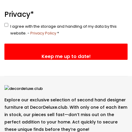
Email
Privacy
*
I agree with the storage and handling of my data by this
website. -
Privacy Policy
*
Explore our exclusive selection of second hand designer
furniture at DecorDeluxe.club. With only one of each item
in stock, our pieces sell fast—don’t miss out on the
perfect addition to your home. Act quickly to secure
these unique finds before they’re gone!