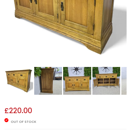
£
220.00
OUT OF STOCK