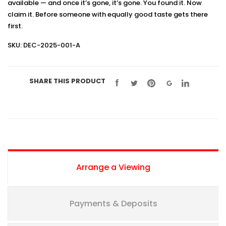
available — and once it’s gone, it’s gone. You found it. Now
claim it. Before someone with equally good taste gets there
first.
SKU: DEC-2025-001-A
SHARE THIS PRODUCT
Arrange a Viewing
Payments & Deposits