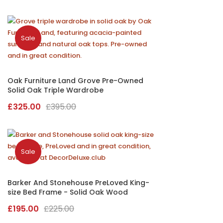
price
price
was:
is:
£125.00.
£110.00.
Sale
Oak Furniture Land Grove Pre-Owned
Solid Oak Triple Wardrobe
Original
Current
£
325.00
£
395.00
price
price
was:
is:
£395.00.
£325.00.
Sale
Barker And Stonehouse PreLoved King-
size Bed Frame - Solid Oak Wood
Original
Current
£
195.00
£
225.00
price
price