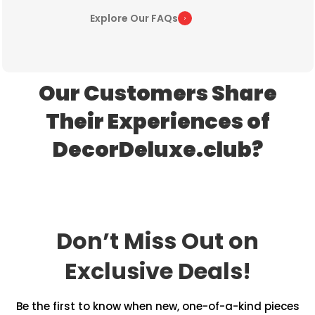
Explore Our FAQs
Our Customers Share
Their Experiences of
DecorDeluxe.club?
Don’t Miss Out on
Exclusive Deals!
Be the first to know when new, one-of-a-kind pieces