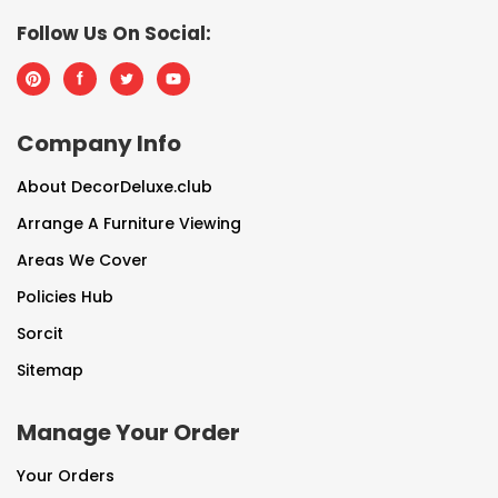
Follow Us On Social:
Company Info
About DecorDeluxe.club
Arrange A Furniture Viewing
Areas We Cover
Policies Hub
Sorcit
Sitemap
Manage Your Order
Your Orders