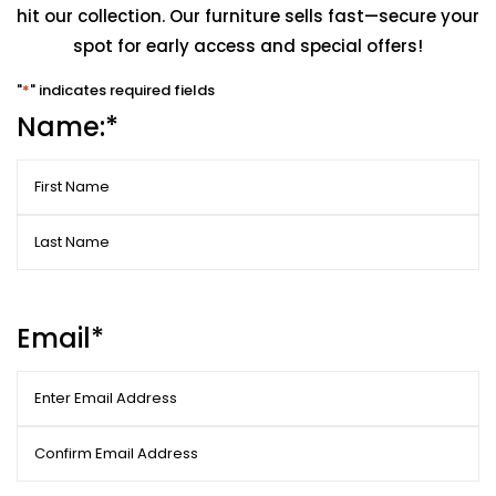
hit our collection. Our furniture sells fast—secure your
spot for early access and special offers!
"
*
" indicates required fields
Name:
*
First
Last
Email
*
Enter
Email
Confirm