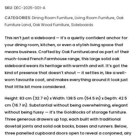
SKU:
DEC-2025-001-A
CATEGORIES:
,
,
Dining Room Furniture
Living Room Furniture
Oak
,
,
Furniture Land
Oak Wood Furniture
Sideboards
This isn’t just a sideboard — it’s a quietly confident anchor for
your dining room, kitchen, or even a stylish living space that
means business. Crafted by Oak FurnitureLand as part of their
much-loved French Farmhouse range, this large solid oak
sideboard wears its heritage with warmth and wit. It’s got the
kind of presence that doesn’t shout — it settles in, like a well-
worn favourite coat, and makes everything around it look just
that little bit more considered.
Height: 83 cm (32.7 in) x Width: 138.5 cm (54.5 in) x Depth: 42.5
cm (16.7 in). Substantial without being overwhelming, elegant
without being fussy — it’s the Goldilocks of storage furniture.
Three generous drawers up top, each built with traditional
dovetail joints and solid oak backs, bases and runners. Below,
three panelled cupboard doors open to reveal a conjoined, airy