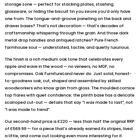
storage zone — perfect for stacking plates, stashing
glassware, or hiding the biscuit tin you swore you’d only have
one from. The tongue-and-groove panelling on the back and
drawer bases? That’s not decoration — that’s decades of
craftsmanship whispering through the grain. And those dark
metal drop handles and antiqued latches? Pure French
farmhouse soul — understated, tactile, and quietly luxurious.
The finish is a rich medium oak tone that celebrates every
ripple and wave in the wood — no veneers, no MDF, no
compromises. Oak FurnitureLand never do. Just solid, honest-
to-goodness oak, cut, shaped and assembled by skilled
woodworkers who know grain from gloss. The moulded cornice
top flares with quiet confidence; the plinth base has a delicate
scalloped cut-out — details that say “I was made to last”, not
“I was made to trend”.
Our second-hand price is £220 — less than half the original RRP
of £569.99 — for a piece that’s already earned its stripes, lived
a little, and come out looking even more interesting for it.