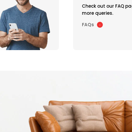
Check out our FAQ pa
more queries.
FAQs