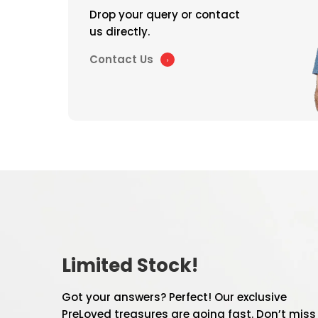
Drop your query or contact
us directly.
Contact Us
Limited Stock!
Got your answers? Perfect! Our exclusive
PreLoved treasures are going fast. Don’t miss