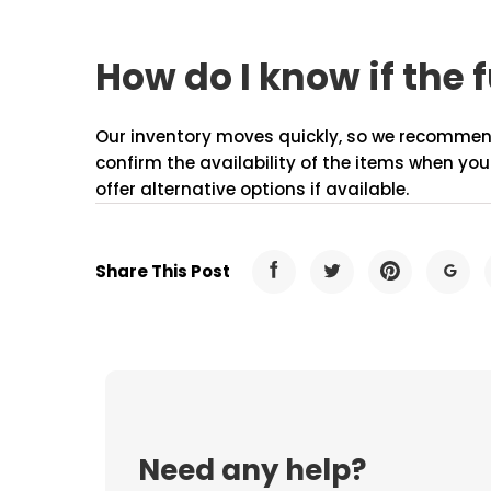
How do I know if the f
Our inventory moves quickly, so we recommend c
confirm the availability of the items when you
offer alternative options if available.
Share This Post
Need any help?