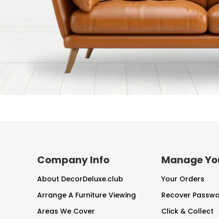
Company Info
Manage Yo
About DecorDeluxe.club
Your Orders
Arrange A Furniture Viewing
Recover Passw
Areas We Cover
Click & Collect