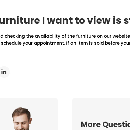
urniture I want to view is s
hecking the availability of the furniture on our website 
 schedule your appointment. If an item is sold before you
More Questi