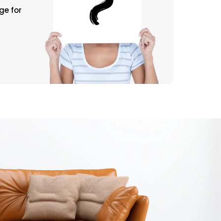
ge for