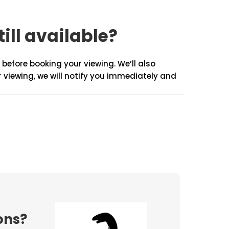
till available?
before booking your viewing. We’ll also
r viewing, we will notify you immediately and
ons?