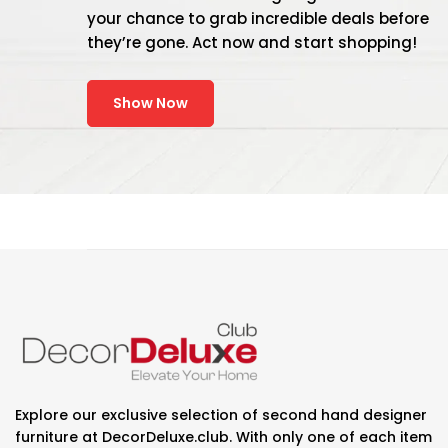
your chance to grab incredible deals before
they’re gone. Act now and start shopping!
Show Now
Explore our exclusive selection of second hand designer
furniture at DecorDeluxe.club. With only one of each item