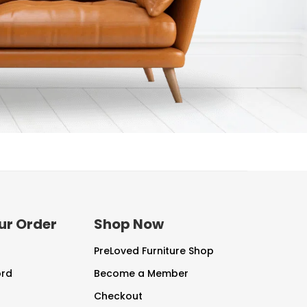
ur Order
Shop Now
PreLoved Furniture Shop
ord
Become a Member
Checkout